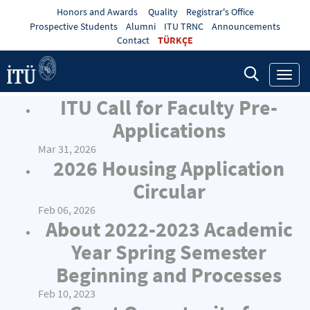
Honors and Awards
Quality
Registrar's Office
Prospective Students
Alumni
ITU TRNC
Announcements
Contact
TÜRKÇE
Toggl
navig
ITU Call for Faculty Pre-
Applications
Mar 31, 2026
2026 Housing Application
Circular
Feb 06, 2026
About 2022-2023 Academic
Year Spring Semester
Beginning and Processes
Feb 10, 2023