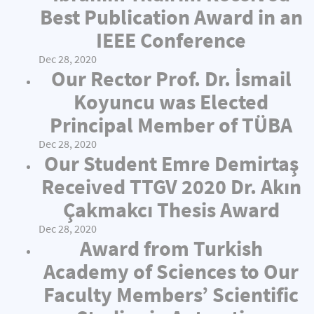
Best Publication Award in an
IEEE Conference
Dec 28, 2020
Our Rector Prof. Dr. İsmail
Koyuncu was Elected
Principal Member of TÜBA
Dec 28, 2020
Our Student Emre Demirtaş
Received TTGV 2020 Dr. Akın
Çakmakcı Thesis Award
Dec 28, 2020
Award from Turkish
Academy of Sciences to Our
Faculty Members’ Scientific