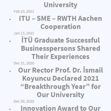
University
Feb 23, 2021
ITU – SME – RWTH Aachen
Cooperation
Jan 13, 2021
İTÜ Graduate Successful
Businesspersons Shared
Their Experiences
Dec 31, 2020
Our Rector Prof. Dr. İsmail
Koyuncu Declared 2021
“Breakthrough Year” for
Our University
Dec 30, 2020
Innovation Award to Our