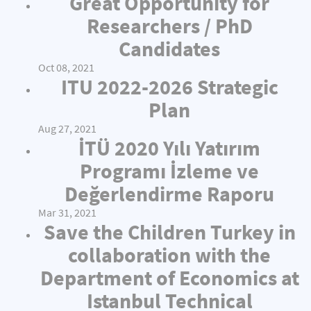
Great Opportunity for
Researchers / PhD
Candidates
Oct 08, 2021
ITU 2022-2026 Strategic
Plan
Aug 27, 2021
İTÜ 2020 Yılı Yatırım
Programı İzleme ve
Değerlendirme Raporu
Mar 31, 2021
Save the Children Turkey in
collaboration with the
Department of Economics at
Istanbul Technical