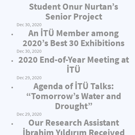
Student Onur Nurtan’s
Senior Project
Dec 30, 2020
An İTÜ Member among
2020’s Best 30 Exhibitions
Dec 30, 2020
2020 End-of-Year Meeting at
İTÜ
Dec 29, 2020
Agenda of İTÜ Talks:
“Tomorrow’s Water and
Drought”
Dec 29, 2020
Our Research Assistant
İbrahim Yıldırım Received