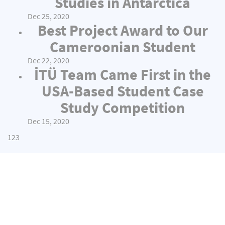
Studies in Antarctica
Dec 25, 2020
Best Project Award to Our
Cameroonian Student
Dec 22, 2020
İTÜ Team Came First in the
USA-Based Student Case
Study Competition
Dec 15, 2020
1
2
3