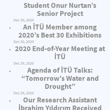
Student Onur Nurtan’s
Senior Project
Dec 30, 2020
An İTÜ Member among
2020’s Best 30 Exhibitions
Dec 30, 2020
2020 End-of-Year Meeting at
İTÜ
Dec 29, 2020
Agenda of İTÜ Talks:
“Tomorrow’s Water and
Drought”
Dec 29, 2020
Our Research Assistant
İbrahim Yıldırım Received