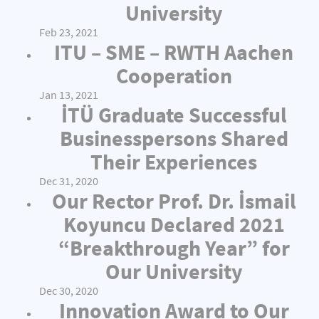
University
Feb 23, 2021
ITU – SME – RWTH Aachen
Cooperation
Jan 13, 2021
İTÜ Graduate Successful
Businesspersons Shared
Their Experiences
Dec 31, 2020
Our Rector Prof. Dr. İsmail
Koyuncu Declared 2021
“Breakthrough Year” for
Our University
Dec 30, 2020
Innovation Award to Our