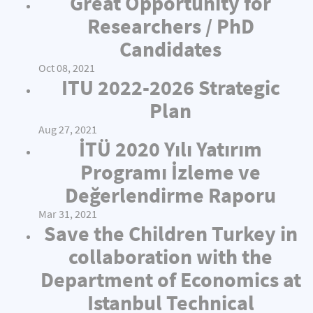
Great Opportunity for
Researchers / PhD
Candidates
Oct 08, 2021
ITU 2022-2026 Strategic
Plan
Aug 27, 2021
İTÜ 2020 Yılı Yatırım
Programı İzleme ve
Değerlendirme Raporu
Mar 31, 2021
Save the Children Turkey in
collaboration with the
Department of Economics at
Istanbul Technical