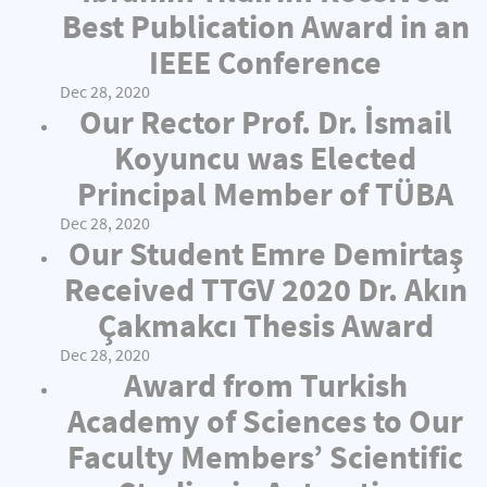
Best Publication Award in an
IEEE Conference
Dec 28, 2020
Our Rector Prof. Dr. İsmail
Koyuncu was Elected
Principal Member of TÜBA
Dec 28, 2020
Our Student Emre Demirtaş
Received TTGV 2020 Dr. Akın
Çakmakcı Thesis Award
Dec 28, 2020
Award from Turkish
Academy of Sciences to Our
Faculty Members’ Scientific