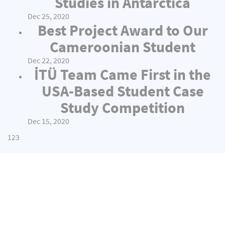
Studies in Antarctica
Dec 25, 2020
Best Project Award to Our
Cameroonian Student
Dec 22, 2020
İTÜ Team Came First in the
USA-Based Student Case
Study Competition
Dec 15, 2020
1
2
3