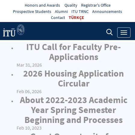
Honors and Awards
Quality
Registrar's Office
Prospective Students
Alumni
ITU TRNC
Announcements
Contact
TÜRKÇE
Toggl
navig
ITU Call for Faculty Pre-
Applications
Mar 31, 2026
2026 Housing Application
Circular
Feb 06, 2026
About 2022-2023 Academic
Year Spring Semester
Beginning and Processes
Feb 10, 2023