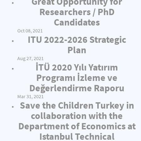
Great Opportunity for
Researchers / PhD
Candidates
Oct 08, 2021
ITU 2022-2026 Strategic
Plan
Aug 27, 2021
İTÜ 2020 Yılı Yatırım
Programı İzleme ve
Değerlendirme Raporu
Mar 31, 2021
Save the Children Turkey in
collaboration with the
Department of Economics at
Istanbul Technical