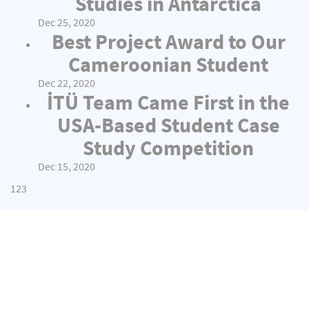
Studies in Antarctica
Dec 25, 2020
Best Project Award to Our
Cameroonian Student
Dec 22, 2020
İTÜ Team Came First in the
USA-Based Student Case
Study Competition
Dec 15, 2020
1
2
3