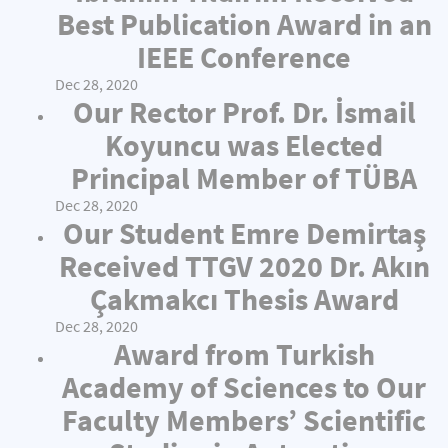
Best Publication Award in an
IEEE Conference
Dec 28, 2020
Our Rector Prof. Dr. İsmail
Koyuncu was Elected
Principal Member of TÜBA
Dec 28, 2020
Our Student Emre Demirtaş
Received TTGV 2020 Dr. Akın
Çakmakcı Thesis Award
Dec 28, 2020
Award from Turkish
Academy of Sciences to Our
Faculty Members’ Scientific