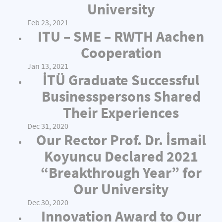
University
Feb 23, 2021
ITU – SME – RWTH Aachen
Cooperation
Jan 13, 2021
İTÜ Graduate Successful
Businesspersons Shared
Their Experiences
Dec 31, 2020
Our Rector Prof. Dr. İsmail
Koyuncu Declared 2021
“Breakthrough Year” for
Our University
Dec 30, 2020
Innovation Award to Our