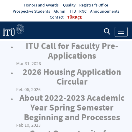
Honors and Awards
Quality
Registrar's Office
Prospective Students
Alumni
ITU TRNC
Announcements
Contact
TÜRKÇE
Toggl
navig
ITU Call for Faculty Pre-
Applications
Mar 31, 2026
2026 Housing Application
Circular
Feb 06, 2026
About 2022-2023 Academic
Year Spring Semester
Beginning and Processes
Feb 10, 2023