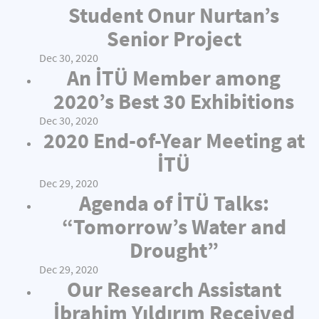
Student Onur Nurtan’s
Senior Project
Dec 30, 2020
An İTÜ Member among
2020’s Best 30 Exhibitions
Dec 30, 2020
2020 End-of-Year Meeting at
İTÜ
Dec 29, 2020
Agenda of İTÜ Talks:
“Tomorrow’s Water and
Drought”
Dec 29, 2020
Our Research Assistant
İbrahim Yıldırım Received