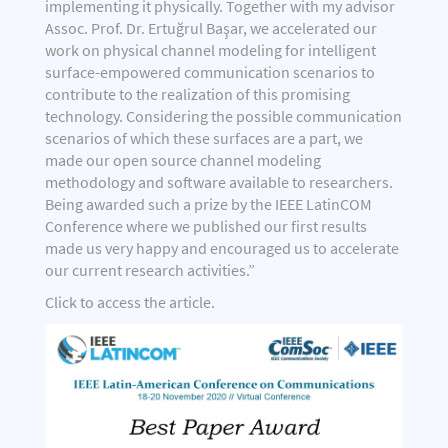
implementing it physically. Together with my advisor
Assoc. Prof. Dr. Ertuğrul Başar, we accelerated our
work on physical channel modeling for intelligent
surface-empowered communication scenarios to
contribute to the realization of this promising
technology. Considering the possible communication
scenarios of which these surfaces are a part, we
made our open source channel modeling
methodology and software available to researchers.
Being awarded such a prize by the IEEE LatinCOM
Conference where we published our first results
made us very happy and encouraged us to accelerate
our current research activities.”
Click
to access the article.