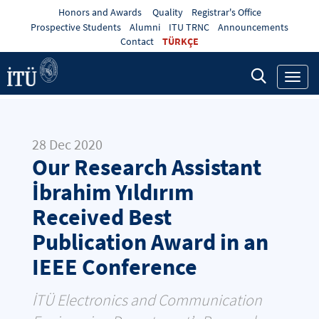
Honors and Awards
Quality
Registrar's Office
Prospective Students
Alumni
ITU TRNC
Announcements
Contact
TÜRKÇE
Toggl
navig
28 Dec 2020
Our Research Assistant
İbrahim Yıldırım
Received Best
Publication Award in an
IEEE Conference
İTÜ Electronics and Communication