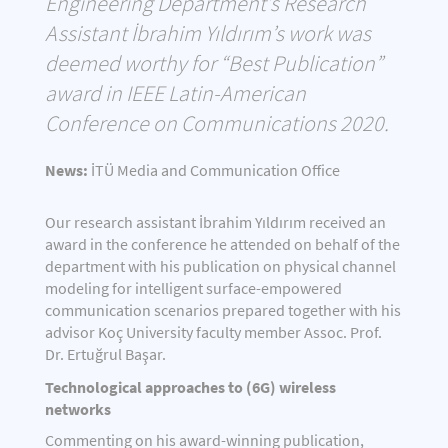
Engineering Department’s Research
Assistant İbrahim Yıldırım’s work was
deemed worthy for “Best Publication”
award in IEEE Latin-American
Conference on Communications 2020.
News:
İTÜ Media and Communication Office
Our research assistant İbrahim Yıldırım received an
award in the conference he attended on behalf of the
department with his publication on physical channel
modeling for intelligent surface-empowered
communication scenarios prepared together with his
advisor Koç University faculty member Assoc. Prof.
Dr. Ertuğrul Başar.
Technological approaches to (6G) wireless
networks
Commenting on his award-winning publication,