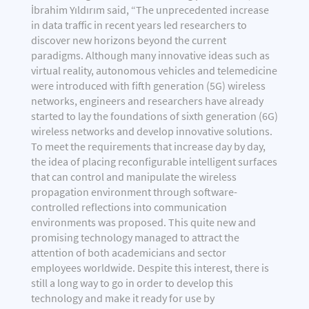
İbrahim Yıldırım said, “The unprecedented increase
in data traffic in recent years led researchers to
discover new horizons beyond the current
paradigms. Although many innovative ideas such as
virtual reality, autonomous vehicles and telemedicine
were introduced with fifth generation (5G) wireless
networks, engineers and researchers have already
started to lay the foundations of sixth generation (6G)
wireless networks and develop innovative solutions.
To meet the requirements that increase day by day,
the idea of placing reconfigurable intelligent surfaces
that can control and manipulate the wireless
propagation environment through software-
controlled reflections into communication
environments was proposed. This quite new and
promising technology managed to attract the
attention of both academicians and sector
employees worldwide. Despite this interest, there is
still a long way to go in order to develop this
technology and make it ready for use by